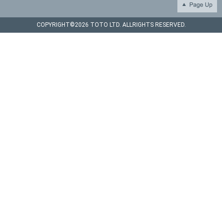
COPYRIGHT©
2026 TOTO LTD. ALLRIGHTS RESERVED.